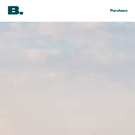
Purchase