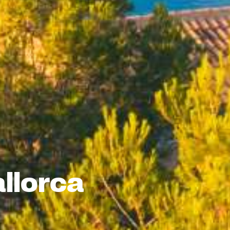
llorca