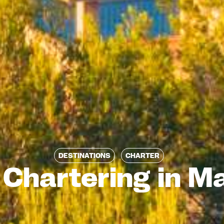
DESTINATIONS
CHARTER
 Chartering in Ma