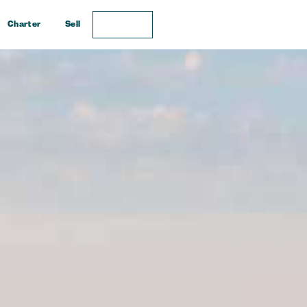
Charter
Sell
Enquire