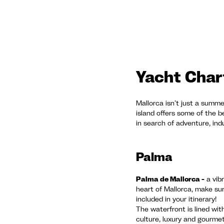
Yacht Chart
Mallorca isn’t just a summer
island offers some of the 
in search of adventure, indu
Palma
Palma de Mallorca -
a vibr
heart of Mallorca, make sur
included in your itinerary!
The waterfront is lined wit
culture, luxury and gourme