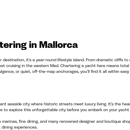
ering in Mallorca
 destination, it’s a year-round lifestyle island. From dramatic cliffs t
best cruising in the western Med. Chartering a yacht here means tota
lgence, or quiet, off-the-map anchorages, you’ll find it all within easy
ant seaside city where historic streets meet luxury living. It’s the hea
e to explore this unforgettable city before you embark on your yacht 
h marinas, fine dining, and many renowned designer and boutique shops
t dining experiences.