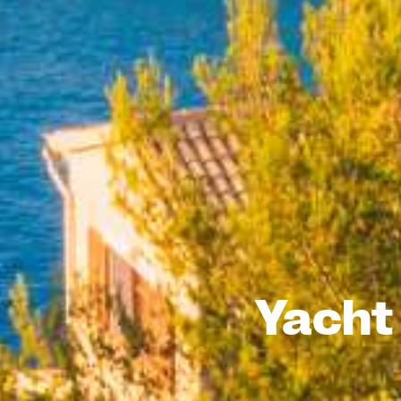
Yacht