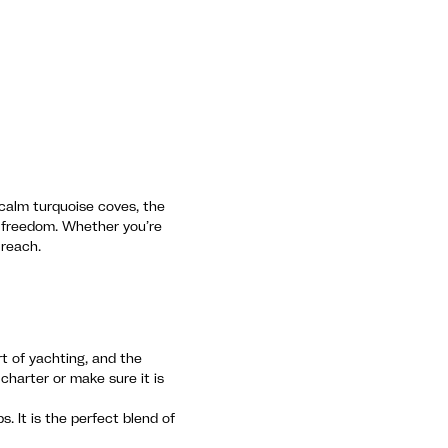
o calm turquoise coves, the
l freedom. Whether you’re
 reach.
rt of yachting, and the
charter or make sure it is
. It is the perfect blend of