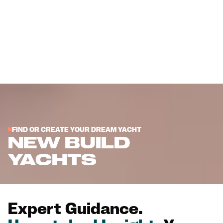
FIND OR CREATE YOUR DREAM YACHT
NEW BUILD
YACHTS
Expert Guidance.