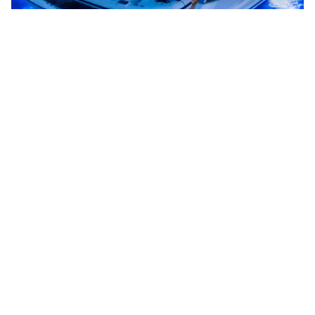
Now is the perfect
time.
Buying a new yacht is more than just a purchase,
it’s an investment in your lifestyle. With decades
of experience, deep industry connections, and a
personal approach, we help you navigate the
options with confidence.
Whether you have a specific brand in mind, are
looking for a ready-to-go new yacht or want to