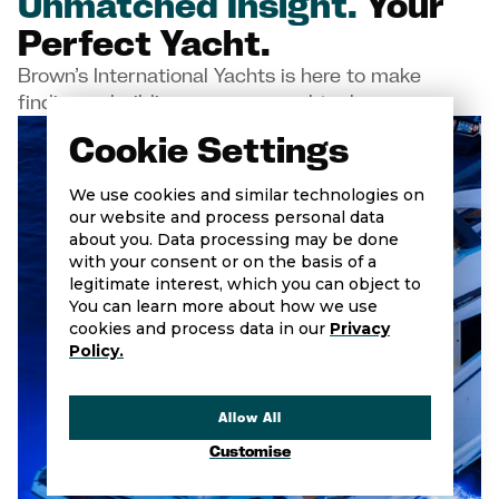
Unmatched Insight.
Your
Perfect Yacht.
Brown’s International Yachts is here to make
finding or building your new yacht a breeze
Cookie Settings
We use cookies and similar technologies on
our website and process personal data
about you. Data processing may be done
with your consent or on the basis of a
legitimate interest, which you can object to
You can learn more about how we use
cookies and process data in our
Privacy
Policy.
Allow All
Customise