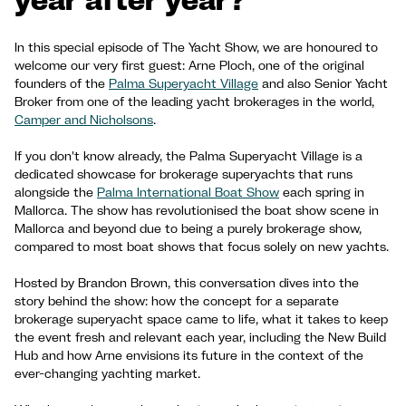
In this special episode of The Yacht Show, we are honoured to
welcome our very first guest: Arne Ploch, one of the original
founders of the
Palma Superyacht Village
and also Senior Yacht
Broker from one of the leading yacht brokerages in the world,
Camper and Nicholsons
.
If you don't know already, the Palma Superyacht Village is a
dedicated showcase for brokerage superyachts that runs
alongside the
Palma International Boat Show
each spring in
Mallorca. The show has revolutionised the boat show scene in
Mallorca and beyond due to being a purely brokerage show,
compared to most boat shows that focus solely on new yachts.
Hosted by Brandon Brown, this conversation dives into the
story behind the show: how the concept for a separate
brokerage superyacht space came to life, what it takes to keep
the event fresh and relevant each year, including the New Build
Hub and how Arne envisions its future in the context of the
ever-changing yachting market.