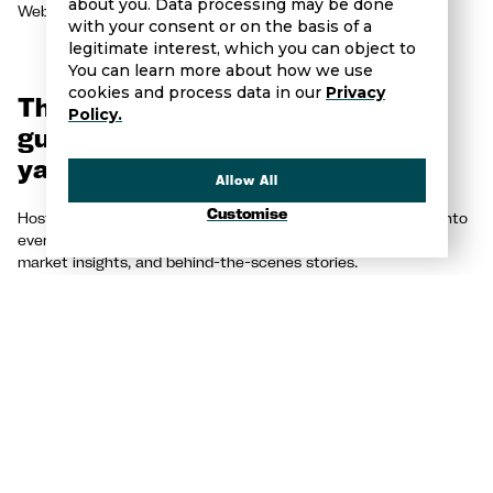
about you. Data processing may be done
Website:
https://palmasuperyachtvillage.com/en/
with your consent or on the basis of a
legitimate interest, which you can object to
You can learn more about how we use
cookies and process data in our
Privacy
The Yacht Show - Your ultimate
Policy.
guide to the world of luxury
yachting.
Allow All
Customise
Hosted by Brandon and Spencer Brown, this podcast dives into
everything from buying and selling yachts to industry trends,
market insights, and behind-the-scenes stories.
Make sure to like and subscribe on
Youtube
,
Spotify
or
Apple
Podcasts!
📩 Want to sell your yacht? Contact us today!
🗣️ OR want to feature on a future episode, please reach out to
olivia@browns-international.com to tell us why you would be a
great guest!
SHARE THIS POST