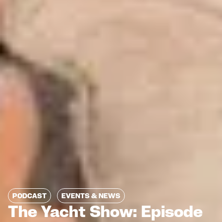
PODCAST
EVENTS & NEWS
The Yacht Show: Episode