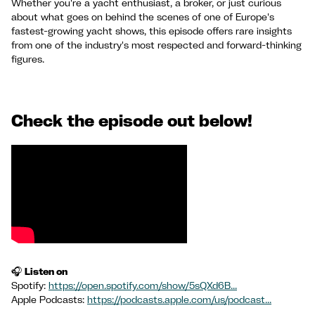
Whether you're a yacht enthusiast, a broker, or just curious
about what goes on behind the scenes of one of Europe's
fastest-growing yacht shows, this episode offers rare insights
from one of the industry's most respected and forward-thinking
figures.
Check the episode out below!
🎧
Listen on
Spotify:
https://open.spotify.com/show/5sQXd6B...
Apple Podcasts:
https://podcasts.apple.com/us/podcast...