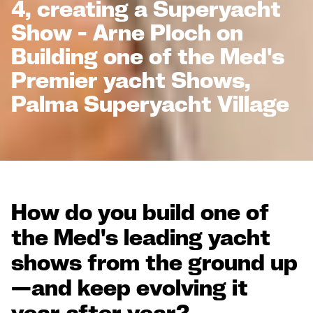
4, creating a Superyacht
Show - Arne Ploch on
Building one of the Med's
Premier yacht Shows,
Palma Superyacht Village
How do you build one of
the Med's leading yacht
shows from the ground up
—and keep evolving it
year after year?