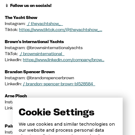
📱
Follow us on socials!
The Yacht Show
Instagram:
/ theyachtshow_
Tiktok:
https://www.tiktok.com/@theyachtshow_...
Brown’s International Yachts
Instagram: @brownsinternationalyachts
TikTok:
/ brownsinternational
LinkedIn:
https://www.linkedin.com/company/brow...
Brandon Spencer Brown
Instagram: @brandonspencerbrown
LinkedIn:
/ brandon-spencer-brown-b1528584
Arne Ploch
Instagram:
/ superyachtspalma
LinkedIn: Arne Ploch
/ arne-ploch-7bb01281
Cookie Settings
We use cookies and similar technologies on
Palma Superyacht Village
our website and process personal data
Instagram:
/ palmasuperyachtvillage