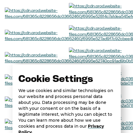
Cookie Settings
We use cookies and similar technologies on
our website and process personal data
about you. Data processing may be done
with your consent or on the basis of a
legitimate interest, which you can object to
You can learn more about how we use
cookies and process data in our
Privacy
Policy.