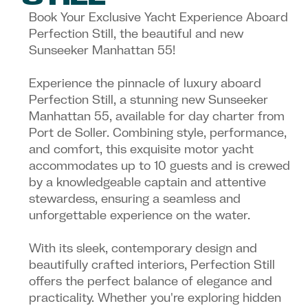
Book Your Exclusive Yacht Experience Aboard
Perfection Still, the beautiful and new
Sunseeker Manhattan 55!
Experience the pinnacle of luxury aboard
Perfection Still, a stunning new Sunseeker
Manhattan 55, available for day charter from
Port de Soller. Combining style, performance,
and comfort, this exquisite motor yacht
accommodates up to 10 guests and is crewed
by a knowledgeable captain and attentive
stewardess, ensuring a seamless and
unforgettable experience on the water.
With its sleek, contemporary design and
beautifully crafted interiors, Perfection Still
offers the perfect balance of elegance and
practicality. Whether you're exploring hidden