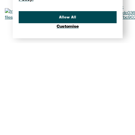
Allow All
Customise
Video
Yacht Showcase
View all photos