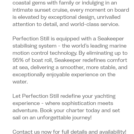
coastal gems with family or indulging in an
intimate sunset cruise, every moment on board
is elevated by exceptional design, unrivalled
attention to detail, and world-class service.
Perfection Still is equipped with a Seakeeper
stabilising system - the world’s leading marine
motion control technology. By eliminating up to
95% of boat roll, Seakeeper redefines comfort
at sea, delivering a smoother, more stable, and
exceptionally enjoyable experience on the
water.
Let Perfection Still redefine your yachting
experience - where sophistication meets
adventure. Book your charter today and set
sail on an unforgettable journey!
Contact us now for full details and availability!