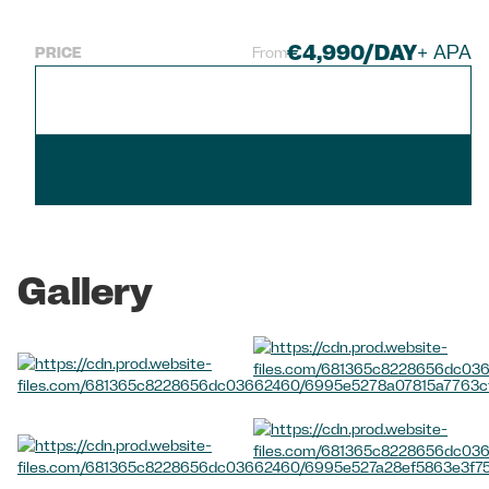
€4,990/DAY
+ APA
PRICE
From
Check Availability
Download brochure
Gallery