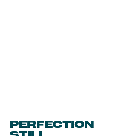
PERFECTION
STILL