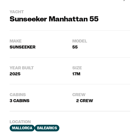
YACHT
Sunseeker Manhattan 55
MAKE
MODEL
SUNSEEKER
55
YEAR BUILT
SIZE
2025
17M
CABINS
CREW
3 CABINS
2 CREW
LOCATION
MALLORCA
BALEARICS